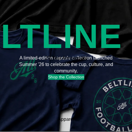
LTLINE
20 Year Anniversary
A limited-edition capsule collection launched
Summer '26 to celebrate the cup, culture, and
community.
Shop the Collection
Apparel