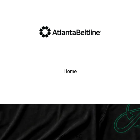
Home
Beltline FC