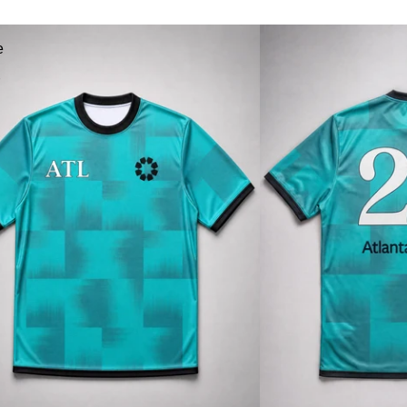
a
e
r