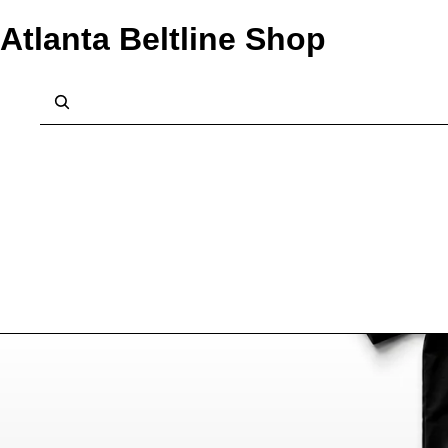
Atlanta Beltline Shop