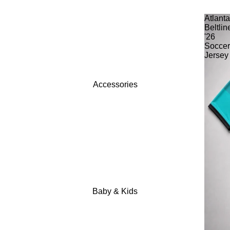
Atlant
Beltlin
'26
Socce
Jersey
Accessories
Baby & Kids