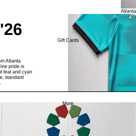
Atlanta
 '26
Gift Cards
m Atlanta
ine pride is
nt teal and cyan
le, standard
.
More