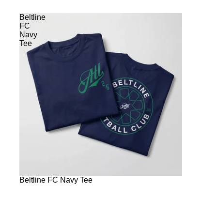
Beltline
FC
Navy
Tee
Beltline FC Navy Tee