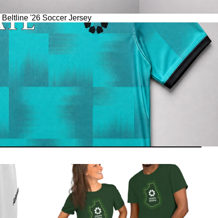
 Beltline '26 Soccer Jersey
Apparel