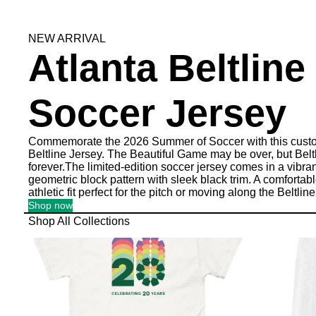
NEW ARRIVAL
Atlanta Beltline
Soccer Jersey
Commemorate the 2026 Summer of Soccer with this custo
Beltline Jersey. The Beautiful Game may be over, but Beltl
forever.The limited-edition soccer jersey comes in a vibra
geometric block pattern with sleek black trim. A comfortab
athletic fit perfect for the pitch or moving along the Beltline
Shop now
Shop All Collections
Celebrating 20 Years
Accessories